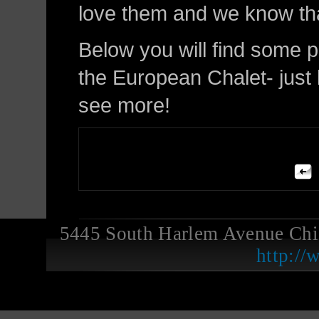
love them and we know that
Below you will find some 
the European Chalet- just l
see more!
5445 South Harlem Avenue Ch
http://