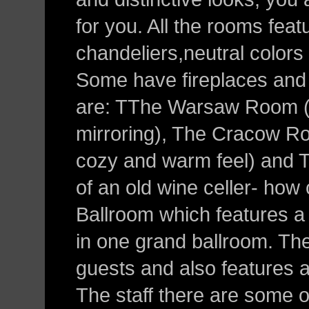
for you. All the rooms feat
chandeliers,neutral colors 
Some have fireplaces and
are: TThe Warsaw Room (fe
mirroring), The Cracow Roo
cozy and warm feel) and 
of an old wine celler- how 
Ballroom which features a li
in one grand ballroom. Th
guests and also features a
The staff there are some of