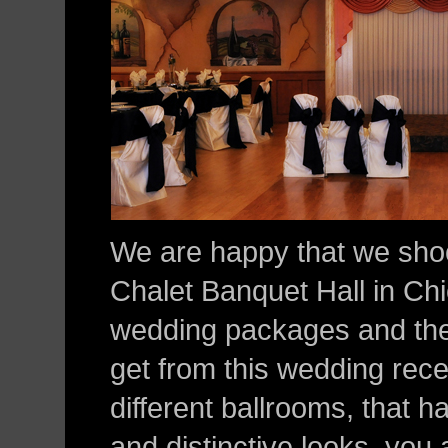
We are happy that we sh
Chalet Banquet Hall in Ch
wedding packages and the
get from this wedding rece
different ballrooms, that 
and distinctive looks, you 