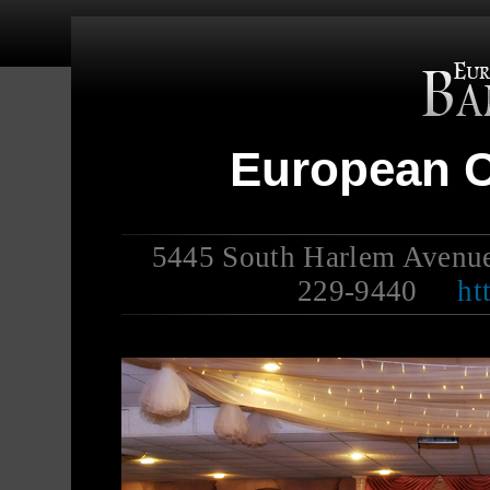
European C
5445 South Harlem Avenu
229-9440
ht