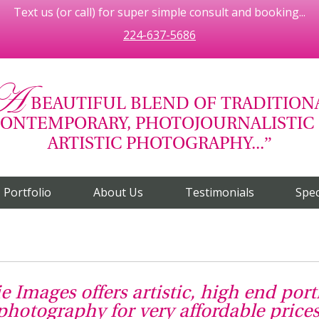
Text us (or call) for super simple consult and booking...
224-637-5686
A
BEAUTIFUL BLEND OF TRADITION
ONTEMPORARY, PHOTOJOURNALISTIC
ARTISTIC PHOTOGRAPHY...
Portfolio
About Us
Testimonials
Spec
ie Images offers artistic, high end port
photography for very affordable prices