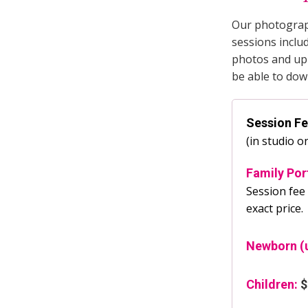
Our photograph
sessions inclu
photos and upl
be able to dow
Session F
(in studio o
Family Por
Session fee 
exact price.
Newborn (u
Children:
$