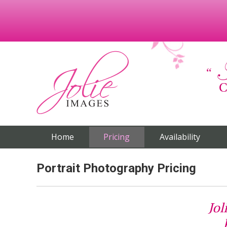
C
Home
Pricing
Availability
Portrait Photography Pricing
Jol