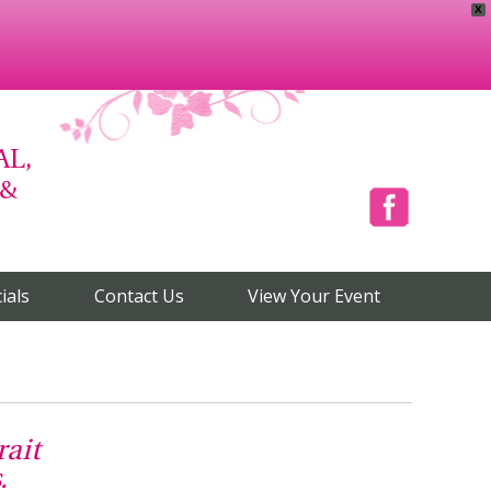
X
AL,
 &
Facebook
ials
Contact Us
View Your Event
rait
.