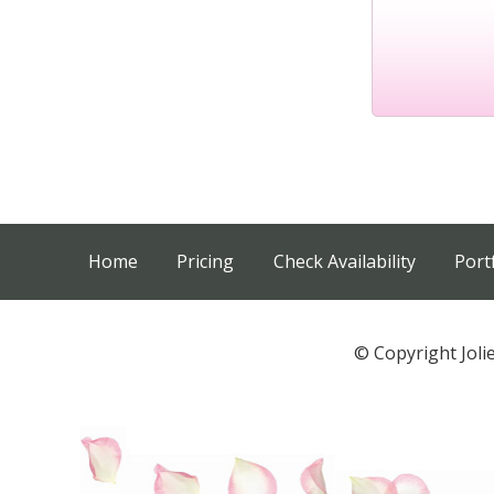
Home
Pricing
Check Availability
Port
© Copyright Joli