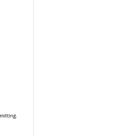
mitting.