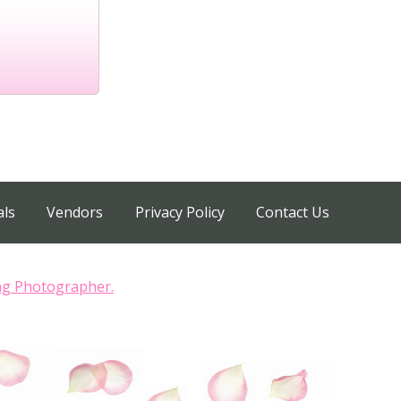
als
Vendors
Privacy Policy
Contact Us
ng Photographer.