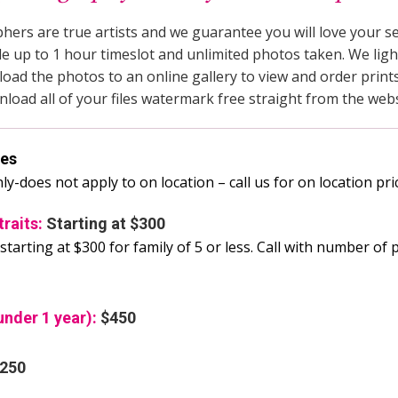
ers are true artists and we guarantee you will love your ses
de up to 1 hour timeslot and unlimited photos taken. We light
oad the photos to an online gallery to view and order prints.
nload all of your files watermark free straight from the webs
ees
nly-does not apply to on location – call us for on location pri
traits:
Starting at $300
starting at $300 for family of 5 or less. Call with number of 
nder 1 year):
$450
250