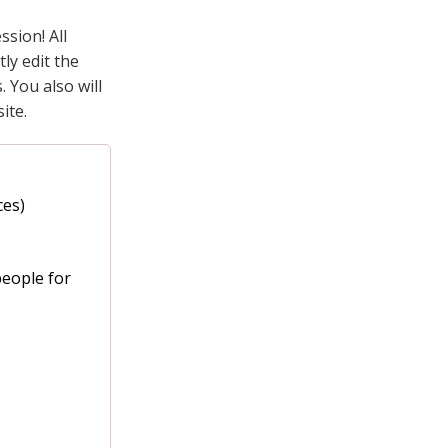
sion! All
ly edit the
 You also will
ite.
ces)
people for