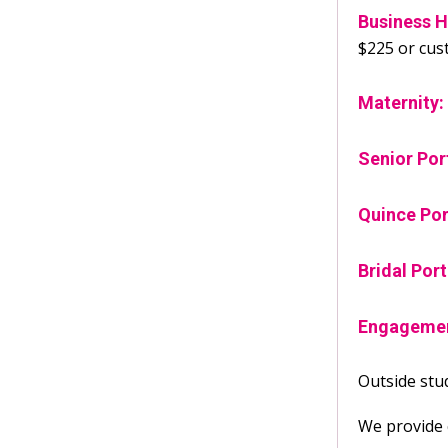
Business H
$225 or cus
Maternity:
Senior Por
Quince Por
Bridal Port
Engagemen
Outside stud
We provide c