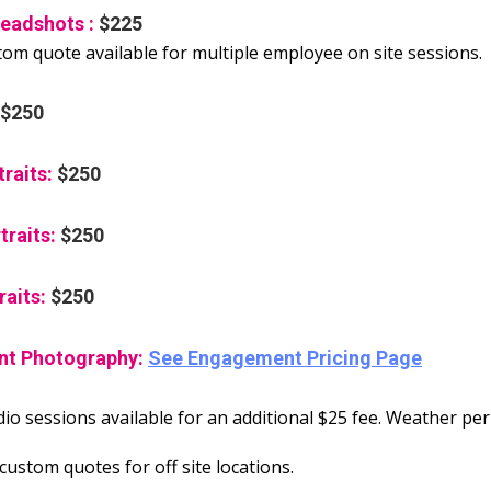
eadshots :
$225
tom quote available for multiple employee on site sessions.
$250
traits:
$250
traits:
$250
raits:
$250
t Photography:
See Engagement Pricing Page
io sessions available for an additional $25 fee. Weather per
ustom quotes for off site locations.