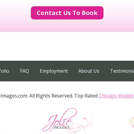
Contact Us To Book
folio
FAQ
Employment
About Us
Testimoni
eImages.com. All Rights Reserved. Top Rated
Chicago Weddi