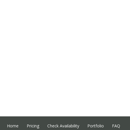
Home
Pricing
Check Availability
Portfolio
FAQ