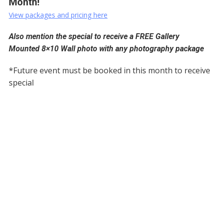
Month!
View packages and pricing here
Also mention the special to receive a FREE Gallery
Mounted 8×10 Wall photo with any photography package
*Future event must be booked in this month to receive
special